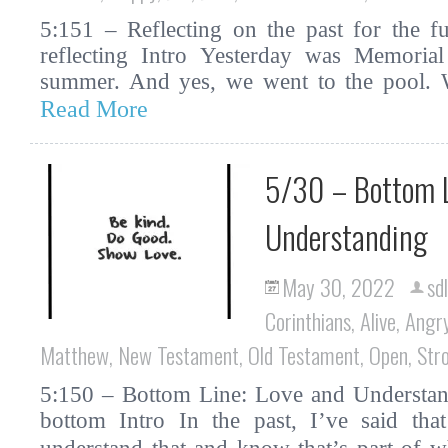
5:151 – Reflecting on the past for the fu
reflecting Intro Yesterday was Memorial 
summer. And yes, we went to the pool. W
Read More
5/30 – Bottom L
Understanding
May 30, 2022
sd
Corinthians
,
Alive
,
Angr
Matthew
,
New Testament
,
Old Testament
,
Open
,
Str
5:150 – Bottom Line: Love and Understand
bottom Intro In the past, I’ve said tha