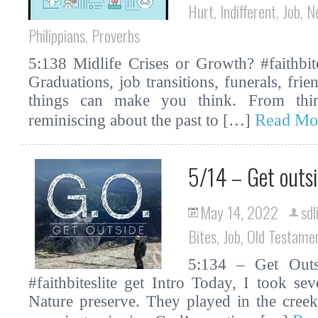
Hurt
,
Indifferent
,
Job
,
N
Philippians
,
Proverbs
5:138 Midlife Crises or Growth? #faithbit
Graduations, job transitions, funerals, fri
things can make you think. From thin
Read Mo
reminiscing about the past to […]
5/14 – Get outs
May 14, 2022
sdl
Bites
,
Job
,
Old Testame
5:134 – Get Outsi
#faithbiteslite get Intro Today, I took s
Nature preserve. They played in the cree