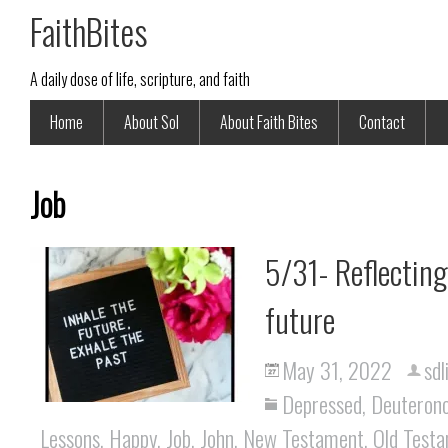
FaithBites
A daily dose of life, scripture, and faith
Home
About Sol
About Faith Bites
Contact
Job
5/31- Reflecting
future
May 31, 2022
sdl
Depressed
,
Deuteron
Lessons
,
Happy
,
Job
,
John
,
New Testament
,
Old Test