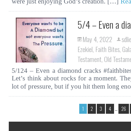
Rea
were just enjoying God’s creation. […]
5/4 – Even a di
May 4, 2022
sdli
Ezekiel
,
Faith Bites
,
Gal
Testament
,
Old Testam
5/124 – Even a diamond cracks #faithbite
Let’s think about rocks for a moment. The
lot of pressure, but if you hit them long 
1
2
3
4
…
26