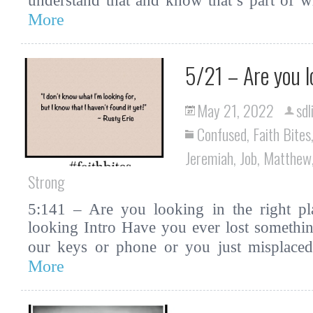
understand that and know that’s part o
More
5/21 – Are you l
May 21, 2022
sdl
Confused
,
Faith Bites
Jeremiah
,
Job
,
Matthew
Strong
5:141 – Are you looking in the right pla
looking Intro Have you ever lost somethin
our keys or phone or you just misplac
More