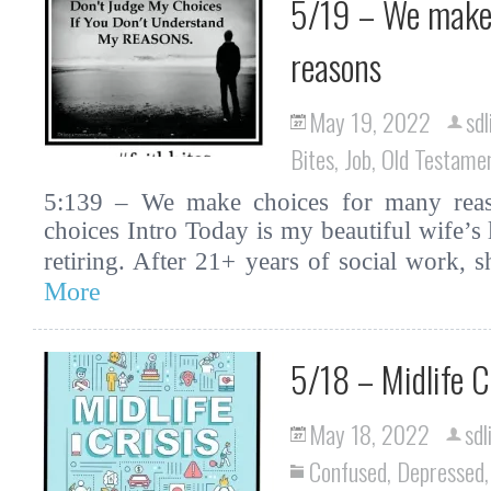
5/19 – We make 
reasons
May 19, 2022
sdl
Bites
,
Job
,
Old Testame
5:139 – We make choices for many reason
choices Intro Today is my beautiful wife’s 
retiring. After 21+ years of social work,
More
5/18 – Midlife C
May 18, 2022
sdl
Confused
,
Depressed