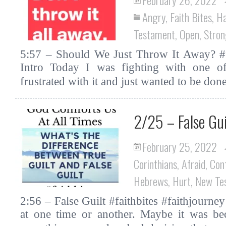
Angry
,
Faith Bites
,
H
Testament
,
Open
,
Stro
5:57 – Should We Just Throw It Away? #fa
Intro Today I was fighting with one o
frustrated with it and just wanted to be d
2/25 – False Gui
February 25, 2022
Corinthians
,
Afraid
,
Con
Hebrews
,
Hurt
,
New Te
2:56 – False Guilt #faithbites #faithjourney 
at one time or another. Maybe it was be