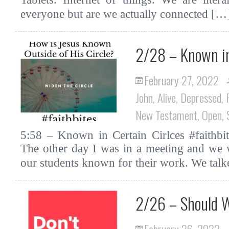
everyone but are we actually connected [
2/28 – Known in
February 27, 2022
John
,
Alive
,
Depressed
,
New Testament
,
Open
,
5:58 – Known in Certain Cirlces #faithbit
The other day I was in a meeting and we 
our students known for their work. We tal
2/26 – Should W
February 26, 2022