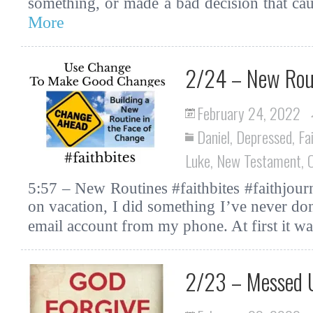
something, or made a bad decision that cau
More
2/24 – New Rou
February 24, 2022
Daniel
,
Depressed
,
Fa
Luke
,
New Testament
,
5:57 – New Routines #faithbites #faithjourn
on vacation, I did something I’ve never d
email account from my phone. At first it w
2/23 – Messed U