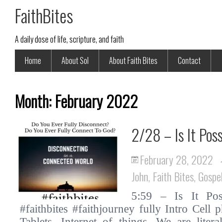
FaithBites
A daily dose of life, scripture, and faith
Home
About Sol
About Faith Bites
Contact
Month:
February 2022
2/28 – Is It Pos
February 28, 2022
John
,
Faith Bites
,
Gospe
5:59 – Is It Pos
#faithbites #faithjourney fully Intro Cell
Tablets. Internet of things. We are liter