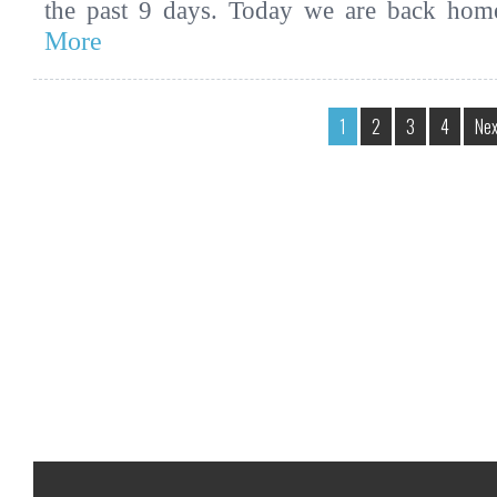
the past 9 days. Today we are back ho
More
1
2
3
4
Nex