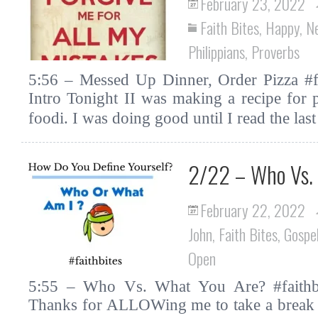
February 23, 2022
Faith Bites
,
Happy
,
N
Philippians
,
Proverbs
5:56 – Messed Up Dinner, Order Pizza #fa
Intro Tonight II was making a recipe for p
foodi. I was doing good until I read the la
2/22 – Who Vs.
February 22, 2022
John
,
Faith Bites
,
Gospe
Open
5:55 – Who Vs. What You Are? #faithbi
Thanks for ALLOWing me to take a break by