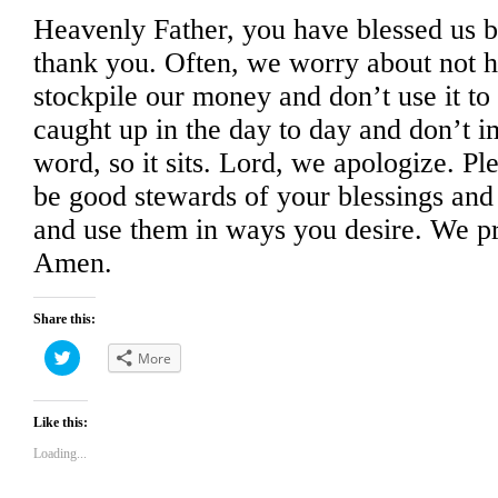
Heavenly Father, you have blessed us 
thank you. Often, we worry about not 
stockpile our money and don’t use it to
caught up in the day to day and don’t 
word, so it sits. Lord, we apologize. Pl
be good stewards of your blessings and
and use them in ways you desire. We pr
Amen.
Share this:
Click
More
to
share
on
Twitter
(Opens
Like this:
in
new
Loading...
window)