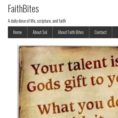
FaithBites
A daily dose of life, scripture, and faith
Home
About Sol
About Faith Bites
Contact