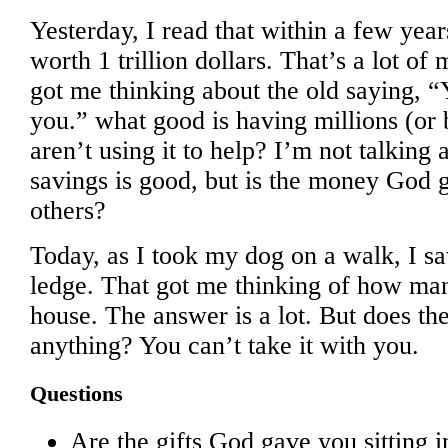
Yesterday, I read that within a few yea
worth 1 trillion dollars. That’s a lot of
got me thinking about the old saying, “Y
you.” what good is having millions (or b
aren’t using it to help? I’m not talkin
savings is good, but is the money God 
others?
Today, as I took my dog on a walk, I s
ledge. That got me thinking of how ma
house. The answer is a lot. But does th
anything? You can’t take it with you.
Questions
Are the gifts God gave you sitting i