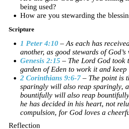
being used?
How are you stewarding the blessi
Scripture
1 Peter 4:10
– As each has received 
another, as good stewards of God’s 
Genesis 2:15
– The Lord God took t
garden of Eden to work it and keep i
2 Corinthians 9:6-7
– The point is 
sparingly will also reap sparingly,
bountifully will also reap bountiful
he has decided in his heart, not rel
compulsion, for God loves a cheerfu
Reflection