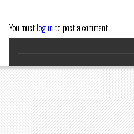
You must
log in
to post a comment.