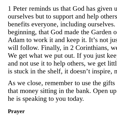
1 Peter reminds us that God has given us
ourselves but to support and help others
benefits everyone, including ourselves.
beginning, that God made the Garden o
Adam to work it and keep it. It’s not ju
will follow. Finally, in 2 Corinthians, w
We get what we put out. If you just ke
and not use it to help others, we get lit
is stuck in the shelf, it doesn’t inspire,
As we close, remember to use the gifts
that money sitting in the bank. Open 
he is speaking to you today.
Prayer