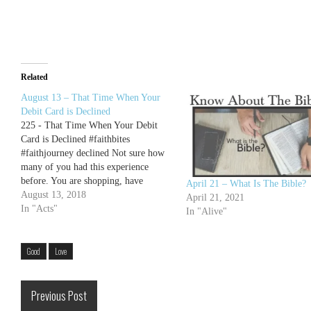
Related
August 13 – That Time When Your
Debit Card is Declined
225 - That Time When Your Debit
Card is Declined #faithbites
#faithjourney declined Not sure how
many of you had this experience
before. You are shopping, have
April 21 – What Is The Bible?
everything ready, and begin your
August 13, 2018
April 21, 2021
check out. When you ring up
In "Acts"
In "Alive"
everything and slide your debit card
(or credit card), it's declined. In my…
Good
Love
Previous Post