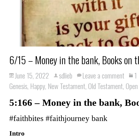
6/15 – Money in the bank, Books on t
June 15, 2022
sdlieb
Leave a comment
1
Genesis
,
Happy
,
New Testament
,
Old Testament
,
Open
5:166 – Money in the bank, Boo
#faithbites #faithjourney bank
Intro