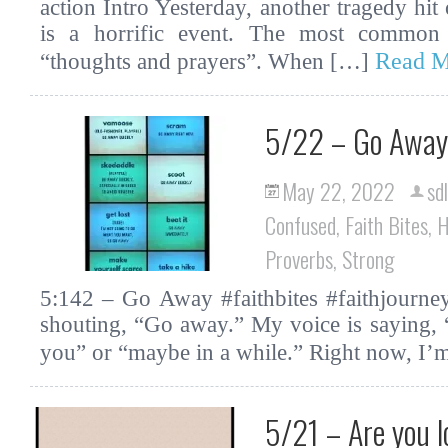
action Intro Yesterday, another tragedy hit
is a horrific event. The most common 
Read M
“thoughts and prayers”. When […]
5/22 – Go Away
May 22, 2022
sd
Confused
,
Faith Bites
,
H
Proverbs
,
Strong
5:142 – Go Away #faithbites #faithjourne
shouting, “Go away.” My voice is saying,
you” or “maybe in a while.” Right now, I
5/21 – Are you l