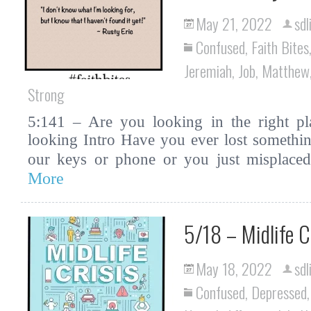
May 21, 2022
sdl
Confused
,
Faith Bites
Jeremiah
,
Job
,
Matthew
Strong
5:141 – Are you looking in the right pla
looking Intro Have you ever lost somethin
our keys or phone or you just misplac
More
5/18 – Midlife C
May 18, 2022
sdl
Confused
,
Depressed