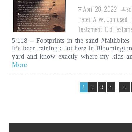
April 28, 2022
sd
Peter
,
Alive
,
Confused
,
Testament
,
Old Testam
5:118 – Footprints in the sand #faithbites 
It’s been raining a lot here in Bloomingto
yard and know exactly where my kids 
More
1
2
3
4
…
37