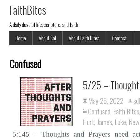
FaithBites
A daily dose of life, scripture, and faith
Home
About Sol
About Faith Bites
Contact
Confused
5/25 – Thoughts
May 25, 2022
sd
Confused
,
Faith Bites
Hurt
,
James
,
Luke
,
New
5:145 – Thoughts and Prayers need actio