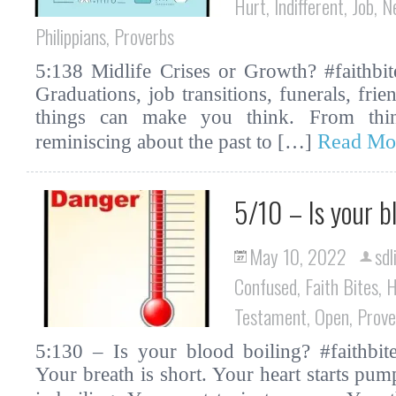
Hurt
,
Indifferent
,
Job
,
N
Philippians
,
Proverbs
5:138 Midlife Crises or Growth? #faithbit
Graduations, job transitions, funerals, fri
things can make you think. From thin
Read Mo
reminiscing about the past to […]
5/10 – Is your b
May 10, 2022
sdl
Confused
,
Faith Bites
,
H
Testament
,
Open
,
Prove
5:130 – Is your blood boiling? #faithbite
Your breath is short. Your heart starts pum