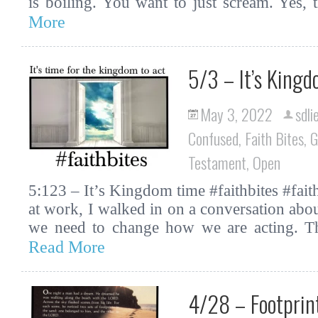
is boiling. You want to just scream. Yes,
More
5/3 – It’s King
May 3, 2022
sdli
Confused
,
Faith Bites
,
G
Testament
,
Open
5:123 – It’s Kingdom time #faithbites #fa
at work, I walked in on a conversation ab
we need to change how we are acting. T
Read More
4/28 – Footprint