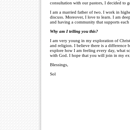
consultation with our pastors, I decided to 
I am a married father of two. I work in high
discuss. Moreover, I love to learn. I am de
and having a community that supports each 
Why am I telling you this?
I am very young in my exploration of Christi
and religion. I believe there is a difference 
explore how I am feeling every day, what sc
with God. I hope that you will join in my ex
Blessings,
Sol