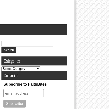
Categories
Subscribe
Subscribe to FaithBites