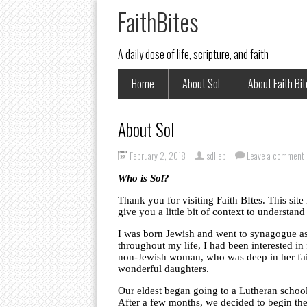
FaithBites
A daily dose of life, scripture, and faith
Home
About Sol
About Faith Bi
About Sol
February 2, 2018
sdlieb
Leave a comment
Who is Sol?
Thank you for visiting Faith BItes. This site
give you a little bit of context to understan
I was born Jewish and went to synagogue as 
throughout my life, I had been interested in 
non-Jewish woman, who was deep in her faith
wonderful daughters.
Our eldest began going to a Lutheran school 
After a few months, we decided to begin the