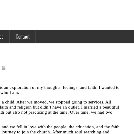
tes
Contact
 is an exploration of my thoughts, feelings, and faith. I wanted to
d who I am.
a child. After we moved, we stopped going to services. All
faith and religion but didn’t have an outlet. I married a beautiful
 but also not practicing at the time. Over time, we had two
and we fell in love with the people, the education, and the faith.
 journey to join the church. After much soul searching and