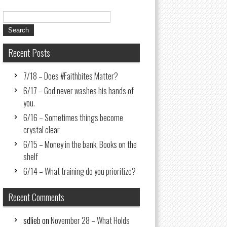
Recent Posts
7/18 – Does #Faithbites Matter?
6/17 – God never washes his hands of
you.
6/16 – Sometimes things become
crystal clear
6/15 – Money in the bank, Books on the
shelf
6/14 – What training do you prioritize?
Recent Comments
sdlieb
on
November 28 – What Holds