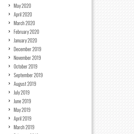
May 2020
April 2020
March 2020
February 2020
January 2020
December 2019
November 2019
October 2019
September 2019
August 2019
July 2019
June 2019
May 2019
April 2019
March 2019