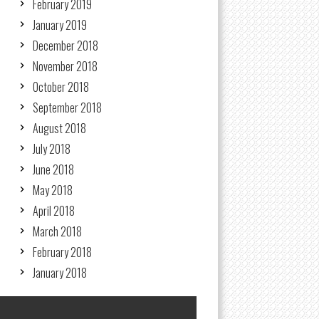
February 2019
January 2019
December 2018
November 2018
October 2018
September 2018
August 2018
July 2018
June 2018
May 2018
April 2018
March 2018
February 2018
January 2018