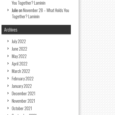
You Together? Laminin
Julie
on
November 28 – What Holds You
Together? Laminin
Archives
July 2022
June 2022
May 2022
April 2022
March 2022
February 2022
January 2022
December 2021
November 2021
October 2021