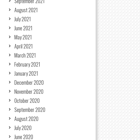
September 2021
August 2021
July 2021
June 2021
May 2021
April 2021
March 2021
February 2021
January 2021
December 2020
November 2020
October 2020
September 2020
August 2020
July 2020
June 2020