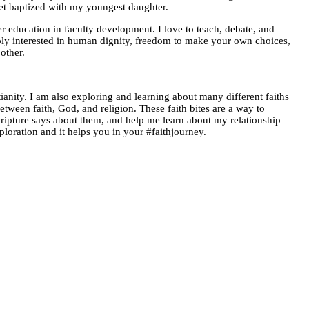
get baptized with my youngest daughter.
er education in faculty development. I love to teach, debate, and
eply interested in human dignity, freedom to make your own choices,
other.
anity. I am also exploring and learning about many different faiths
between faith, God, and religion. These faith bites are a way to
ripture says about them, and help me learn about my relationship
ploration and it helps you in your #faithjourney.