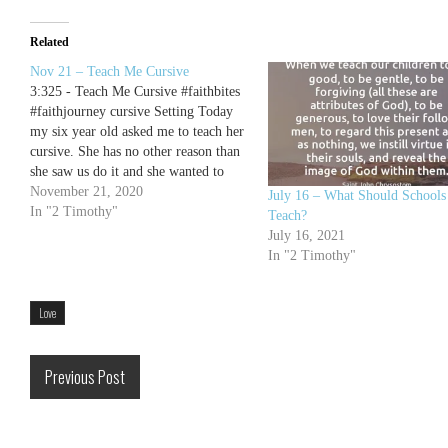
Related
Nov 21 – Teach Me Cursive
3:325 - Teach Me Cursive #faithbites
#faithjourney cursive Setting Today
my six year old asked me to teach her
cursive. She has no other reason than
she saw us do it and she wanted to
learn it. My eldest showed her some
November 21, 2020
July 16 – What Should Schools
letters and I printed her off
In "2 Timothy"
Teach?
worksheets for…
July 16, 2021
In "2 Timothy"
Love
Previous Post