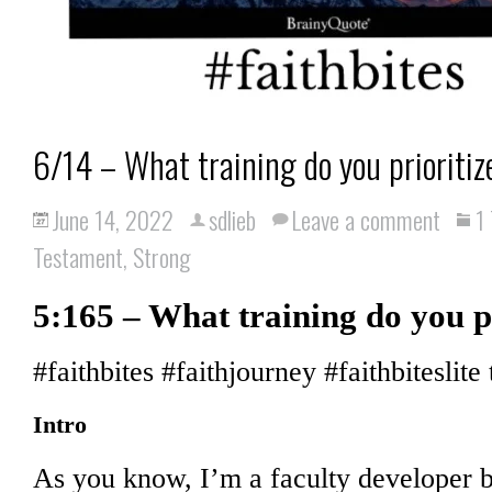
6/14 – What training do you prioritiz
June 14, 2022
sdlieb
Leave a comment
1
Testament
,
Strong
5:165 – What training do you p
#faithbites #faithjourney #faithbiteslite 
Intro
As you know, I’m a faculty developer b