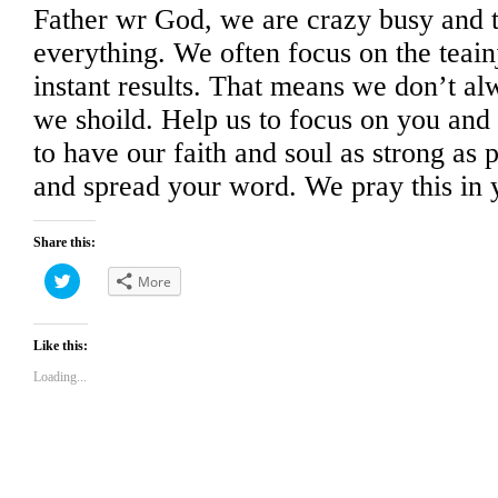
Father wr God, we are crazy busy and tr
everything. We often focus on the teainj
instant results. That means we don’t al
we shoild. Help us to focus on you and
to have our faith and soul as strong as p
and spread your word. We pray this in
Share this:
Click
More
to
share
on
Twitter
(Opens
Like this:
in
new
Loading...
window)