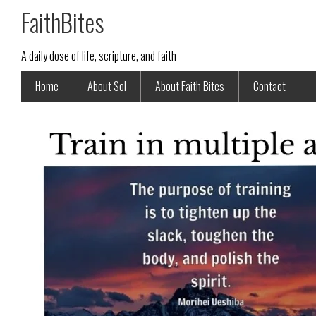
FaithBites
A daily dose of life, scripture, and faith
Home
About Sol
About Faith Bites
Contact