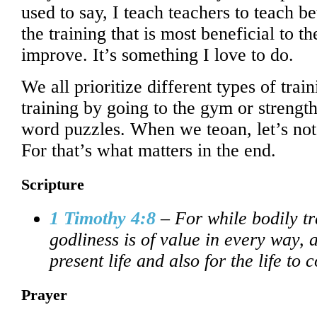
used to say, I teach teachers to teach be
the training that is most beneficial to 
improve. It’s something I love to do.
We all prioritize different types of trai
training by going to the gym or streng
word puzzles. When we teoan, let’s not f
For that’s what matters in the end.
Scripture
1 Timothy 4:8
– For while bodily tr
godliness is of value in every way, a
present life and also for the life to 
Prayer