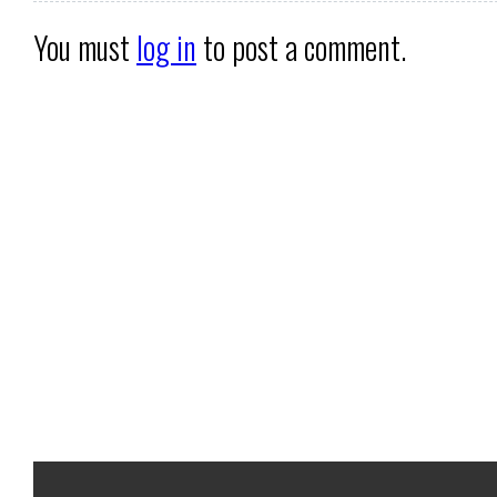
You must
log in
to post a comment.