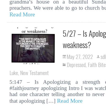
grandma’s house on a beautiful Sunda
preachers. We were able to go to church b
Read More
5/27 – Is Apolog
weakness?
May 27, 2022
sdl
Depressed
,
Faith Bite
Luke
,
New Testament
5:147 – Is Apologizing a strength o
#faithjourney apologizing Intro I was watc
had one character telling another to never
Read More
that apologizing […]