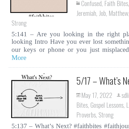
Confused
,
Faith Bites
Jeremiah
,
Job
,
Matthew
Strong
5:141 – Are you looking in the right pla
looking Intro Have you ever lost somethin
our keys or phone or you just misplac
More
5/17 – What’s N
May 17, 2022
sdl
Bites
,
Gospel Lessons
,
L
Proverbs
,
Strong
5:137 – What’s Next? #faithbites #faithjour