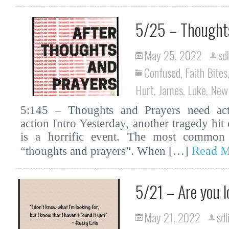
5/25 – Thoughts
May 25, 2022
sd
Confused
,
Faith Bites
Hurt
,
James
,
Luke
,
New
5:145 – Thoughts and Prayers need actio
action Intro Yesterday, another tragedy hit
is a horrific event. The most common 
Read M
“thoughts and prayers”. When […]
5/21 – Are you l
May 21, 2022
sdl