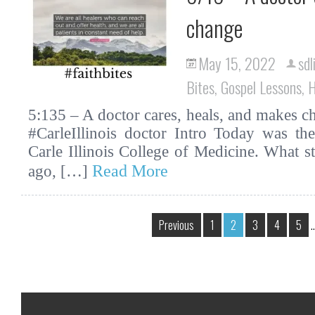
change
May 15, 2022
sdl
Bites
,
Gospel Lessons
,
H
5:135 – A doctor cares, heals, and makes ch
#CarleIllinois doctor Intro Today was th
Carle Illinois College of Medicine. What s
Read More
ago, […]
Previous
1
2
3
4
5