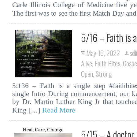
Carle Illinois College of Medicine five 
The first was to see the first Match Day an
5/16 – Faith is a
May 16, 2022
sdl
Alive
,
Faith Bites
,
Gospe
Open
,
Strong
5:136 – Faith is a single step #faithbites
single Intro During commencement, our ke
by Dr. Martin Luther King Jr that touch
Read More
King […]
5/15 – A doctor 