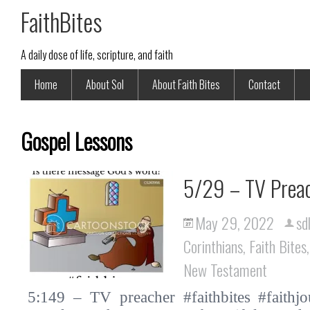
FaithBites
A daily dose of life, scripture, and faith
Home
About Sol
About Faith Bites
Contact
Gospel Lessons
5/29 – TV Prea
May 29, 2022
sd
Corinthians
,
Faith Bites
New Testament
5:149 – TV preacher #faithbites #faithjo