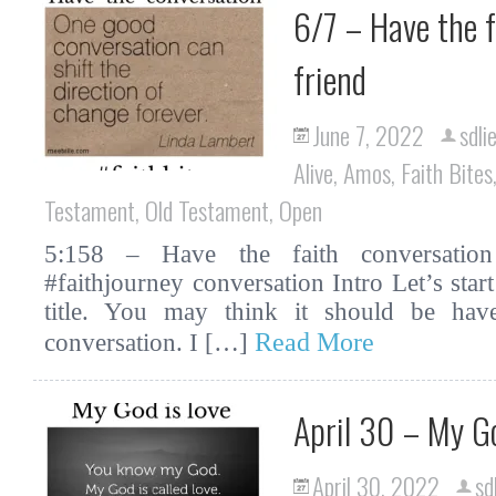
6/7 – Have the f
friend
June 7, 2022
sdli
Alive
,
Amos
,
Faith Bites
Testament
,
Old Testament
,
Open
5:158 – Have the faith conversation 
#faithjourney conversation Intro Let’s star
title. You may think it should be hav
Read More
conversation. I […]
April 30 – My G
April 30, 2022
sd