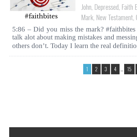
John
,
Depressed
,
Faith 
Mark
,
New Testament
,
5:86 – Did you miss the mark? #faithbites
talk alot about making mistakes and messing
others don’t. Today I learn the real definit
1
2
3
4
…
15