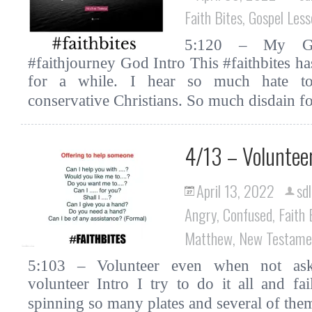
Faith Bites
,
Gospel Less
5:120 – My God
#faithjourney God Intro This #faithbites 
for a while. I hear so much hate towa
conservative Christians. So much disdain 
4/13 – Voluntee
April 13, 2022
sdl
Angry
,
Confused
,
Faith 
Matthew
,
New Testame
5:103 – Volunteer even when not asked
volunteer Intro I try to do it all and f
spinning so many plates and several of the