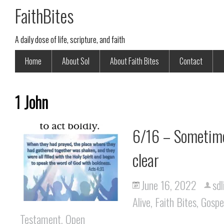
FaithBites
A daily dose of life, scripture, and faith
Home
About Sol
About Faith Bites
Contact
1 John
6/16 – Sometime
clear
June 16, 2022
sdl
Alive
,
Faith Bites
,
Gospe
Testament
,
Open