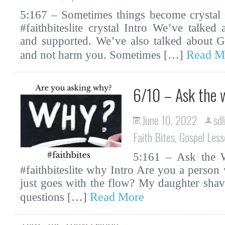
5:167 – Sometimes things become crystal c
#faithbiteslite crystal Intro We’ve talked
and supported. We’ve also talked about G
Read M
and not harm you. Sometimes […]
6/10 – Ask the 
June 10, 2022
sdl
Faith Bites
,
Gospel Less
5:161 – Ask the W
#faithbiteslite why Intro Are you a person 
just goes with the flow? My daughter sha
Read More
questions […]