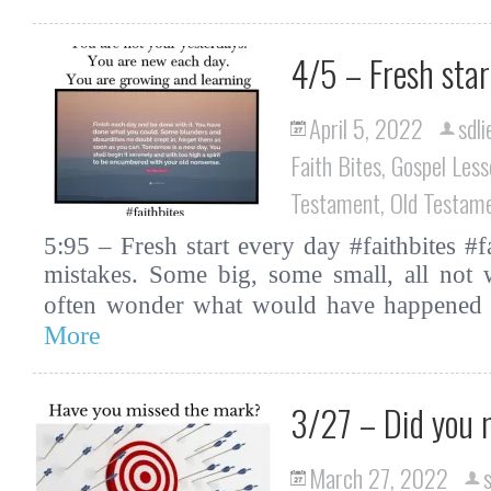
4/5 – Fresh star
April 5, 2022
sdli
Faith Bites
,
Gospel Less
Testament
,
Old Testam
5:95 – Fresh start every day #faithbites #
mistakes. Some big, some small, all not
often wonder what would have happened 
More
3/27 – Did you 
March 27, 2022