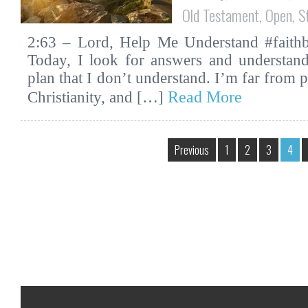
Old Testament
,
Open
,
S
2:63 – Lord, Help Me Understand #faithbi
Today, I look for answers and understan
plan that I don’t understand. I’m far from 
Read More
Christianity, and […]
Previous
1
2
3
4