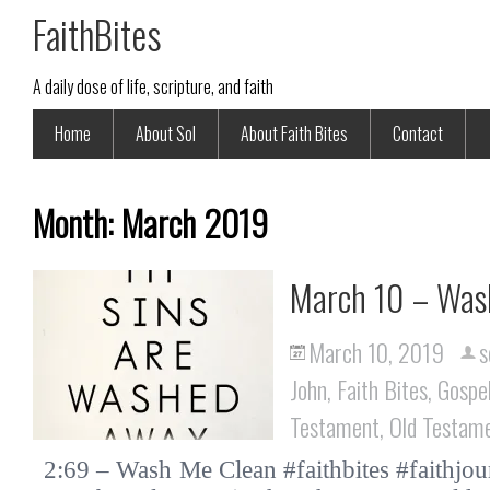
FaithBites
A daily dose of life, scripture, and faith
Home
About Sol
About Faith Bites
Contact
Month:
March 2019
March 10 – Was
March 10, 2019
s
John
,
Faith Bites
,
Gospe
Testament
,
Old Testam
2:69 – Wash Me Clean #faithbites #faithjo