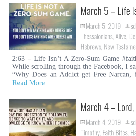
March 5 – Life 
March 5, 2019
sd
Thessalonians
,
Alive
,
De
Hebrews
,
New Testame
2:63 – Life Isn’t A Zero-Sum Game #faith
While scrolling through the Facebook, I saw
“Why Does an Addict get Free Narcan, 
Read More
March 4 – Lord,
March 4, 2019
sd
Timothy
,
Faith Bites
,
H