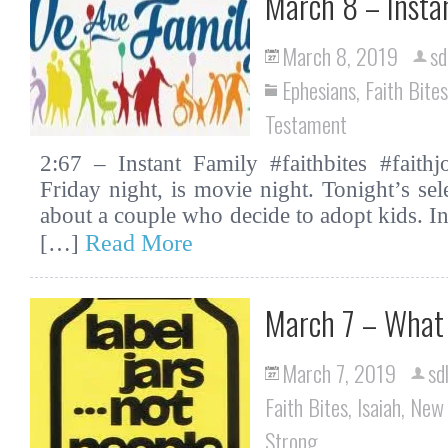
March 8 – Insta
March 8, 2019
sd
Ephesians
,
Faith Bites
Testament
2:67 – Instant Family #faithbites #faith
Friday night, is movie night. Tonight’s sel
about a couple who decide to adopt kids. In
Read More
[…]
March 7 – What 
March 7, 2019
sd
Faith Bites
,
Isaiah
,
New 
Strong