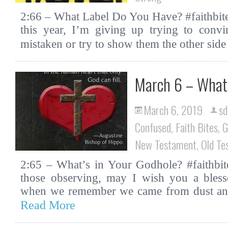
2:66 – What Label Do You Have? #faithbite
this year, I’m giving up trying to conv
mistaken or try to show them the other sid
March 6 – What’
March 6, 2019
sd
Confused
,
Faith Bites
,
G
New Testament
,
Old Te
2:65 – What’s in Your Godhole? #faithbit
those observing, may I wish you a ble
when we remember we came from dust and 
Read More