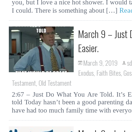
you, but I love a nice hot shower. I would t
Rea
I could. There is something about […]
March 9 – Just D
Easier.
March 9, 2019
sd
Exodus
,
Faith Bites
,
Gos
Testament
,
Old Testament
2:67 – Just Do What You Are Told. It’s Ea
told Today hasn’t been a good parenting da
have had too much family time with every