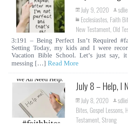
July 9, 2020
sdli
Ecclesiastes
,
Faith Bi
New Testament
,
Old Te
3:191 – Being Perfect Isn’t Required #fai
Setting Today, my kids and I were recor
Vacation Bible School. Let’s just say, i
Read More
messing […]
July 8 – Help, I
July 8, 2020
sdlie
Bites
,
Gospel Lessons
,
H
Testament
,
Strong