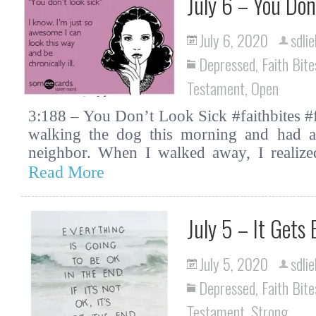
July 6 – You Don
July 6, 2020
sdlie
Depressed
,
Faith Bite
Testament
,
Open
3:188 – You Don’t Look Sick #faithbites #f
walking the dog this morning and had 
neighbor. When I walked away, I realize
Read More
July 5 – It Gets
July 5, 2020
sdlie
Depressed
,
Faith Bite
Testament
,
Strong