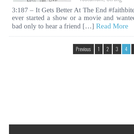
3:187 – It Gets Better At The End #faithbi
ever started a show or a movie and wanted
Read More
bad only to hear a friend […]
Previous
1
2
3
4