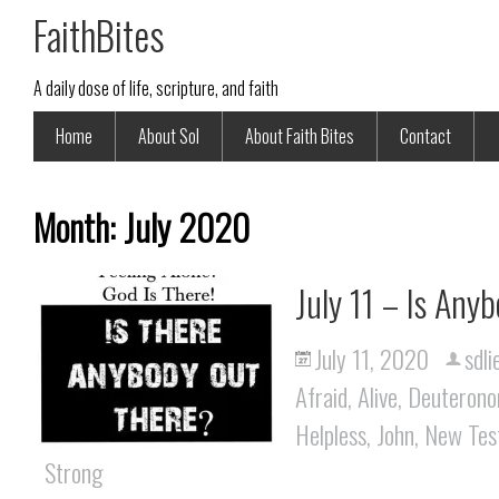
FaithBites
A daily dose of life, scripture, and faith
Home
About Sol
About Faith Bites
Contact
Month:
July 2020
July 11 – Is Any
July 11, 2020
sdli
Afraid
,
Alive
,
Deuteron
Helpless
,
John
,
New Tes
Strong