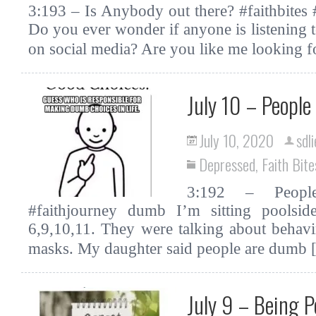
3:193 – Is Anybody out there? #faithbites
Do you ever wonder if anyone is listening
on social media? Are you like me looking 
July 10 – Peopl
July 10, 2020
sdl
Depressed
,
Faith Bite
3:192 – Peopl
#faithjourney dumb I’m sitting poolside
6,9,10,11. They were talking about behavi
masks. My daughter said people are dumb
July 9 – Being P