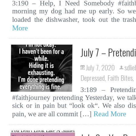
3:190 – Help, I Need Somebody #faithbi
morning my dog had me up early. So we 
loaded the dishwasher, took out the tr
More
July 7 – Pretend
July 7, 2020
sdlie
Depressed
,
Faith Bites
,
3:189 – Pretendin
#faithjourney pretending Yesterday, we t
sick or in pain but “look ok“. We also di
Read More
pain, we are all commit […]