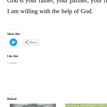
God is your father, your partner, your f
I am willing with the help of God.
Share this:
Click
More
to
share
on
Twitter
(Opens
Like this:
in
new
Loading...
window)
Related