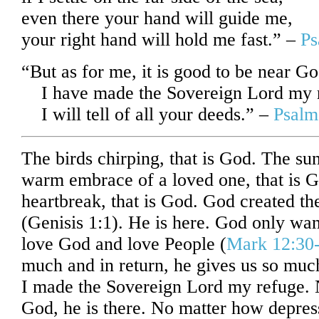
even there your hand will guide me,
your right hand will hold me fast.” –
Ps
“
But as for me, it is good to be near Go
I have made the Sovereign
Lord
my r
I will tell of all your deeds.” –
Psalm
The birds chirping, that is God. The sun
warm embrace of a loved one, that is G
heartbreak, that is God. God created th
(Genisis 1:1). He is here. God only wa
love God and love People (
Mark 12:30
much and in return, he gives us so much
I made the Sovereign Lord my refuge. N
God, he is there. No matter how depres