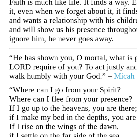
Faith is much like life. It finds a way.
it, even when we forget about it, it fin
and wants a relationship with his child
and will show us his presence throughou
ignore him, he never goes away.
“He has shown you, O mortal, what is 
LORD require of you? To act justly and
walk humbly with your God.” –
Micah 
“Where can I go from your Spirit?
Where can I flee from your presence?
If I go up to the heavens, you are there;
if I make my bed in the depths, you are
If I rise on the wings of the dawn,
if I settle on the far side of the sea,