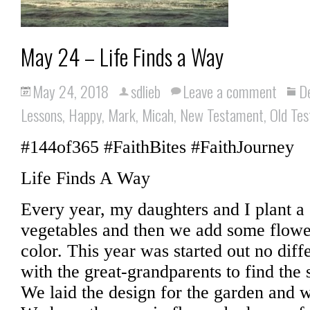
May 24 – Life Finds a Way
May 24, 2018
sdlieb
Leave a comment
D
Lessons
,
Happy
,
Mark
,
Micah
,
New Testament
,
Old Te
#144of365 #FaithBites #FaithJourney
Life Finds A Way
Every year, my daughters and I plant a 
vegetables and then we add some flowers
color. This year was started out no dif
with the great-grandparents to find the 
We laid the design for the garden and w