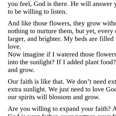
you feel, God is there. He will answer 
to be willing to listen.
And like those flowers, they grow with
nothing to nurture them, but yet, every
larger, and brighter. My beds are filled 
love.
Now imagine if I watered those flowers
into the sunlight? If I added plant fo
and grow.
Our faith is like that. We don’t need e
extra sunlight. We just need to love G
our spirits will blossom and grow.
Are you willing to expand your faith? A