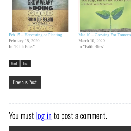
Feb 15 – Harvesting or Planting
Mar 10 – Growing For Tomor
February 15, 2020
March 10, 2020
In "Faith Bites"
In "Faith Bites"
Good
Love
Previous Post
You must
log in
to post a comment.