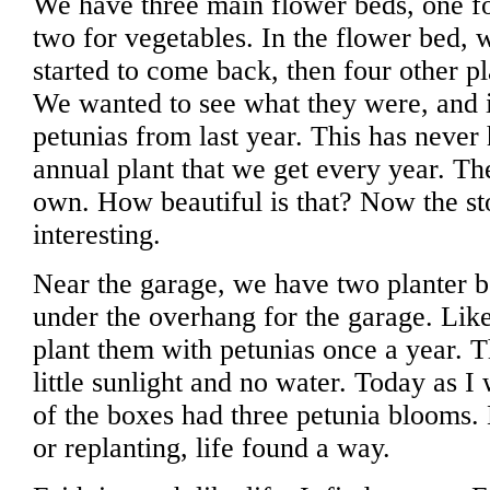
We have three main flower beds, one fo
two for vegetables. In the flower bed, 
started to come back, then four other pl
We wanted to see what they were, and i
petunias from last year. This has never
annual plant that we get every year. T
own. How beautiful is that? Now the st
interesting.
Near the garage, we have two planter bo
under the overhang for the garage. Lik
plant them with petunias once a year. 
little sunlight and no water. Today as 
of the boxes had three petunia blooms. 
or replanting, life found a way.