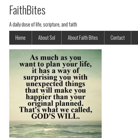
FaithBites
A daily dose of life, scripture, and faith
Home
About Sol
About Faith Bites
Contact